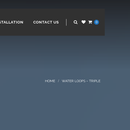
STALLATION
CONTACT US
0
WATER LOOPS – TRIPLE