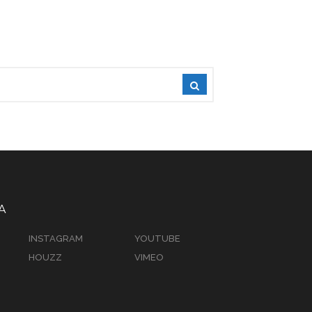
A
INSTAGRAM
YOUTUBE
HOUZZ
VIMEO