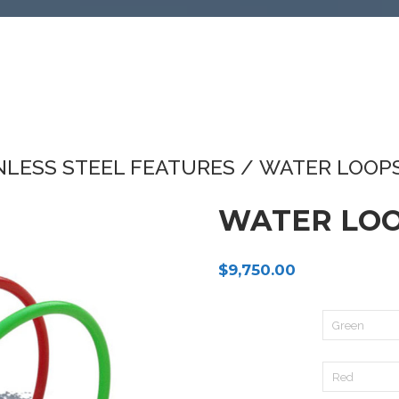
NLESS STEEL FEATURES
/ WATER LOOPS
WATER LOO
$
9,750.00
Pole 1:
Pole 2: