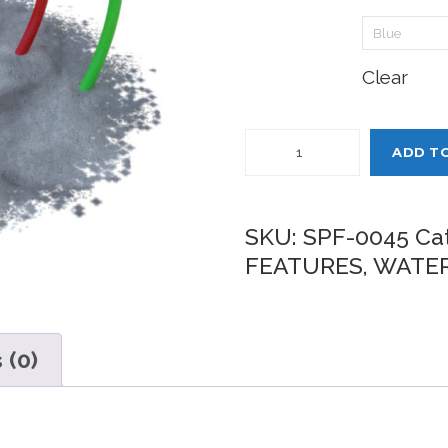
Pole 3:
Clear
Quantity
ADD T
SKU:
SPF-0045
Ca
FEATURES
,
WATER
 (0)