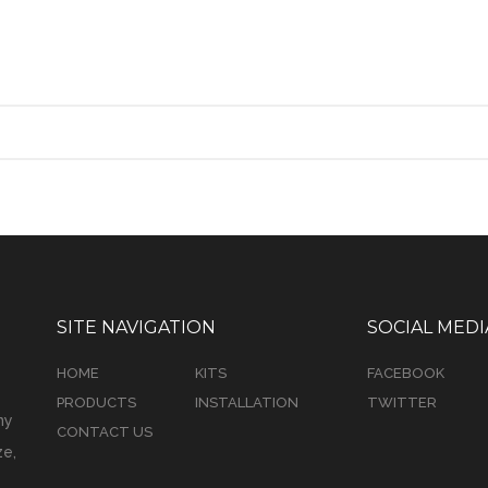
SITE NAVIGATION
SOCIAL MEDI
HOME
KITS
FACEBOOK
PRODUCTS
INSTALLATION
TWITTER
ny
CONTACT US
e,