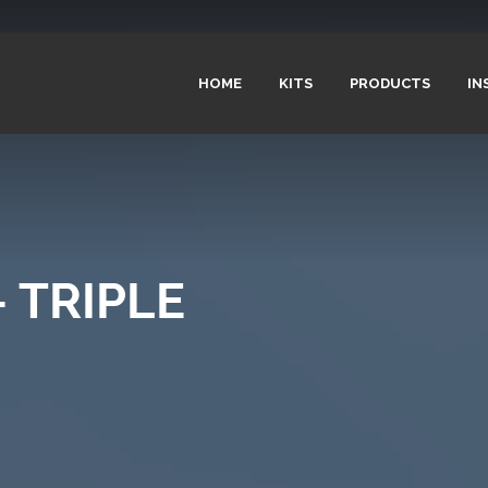
HOME
KITS
PRODUCTS
IN
 TRIPLE