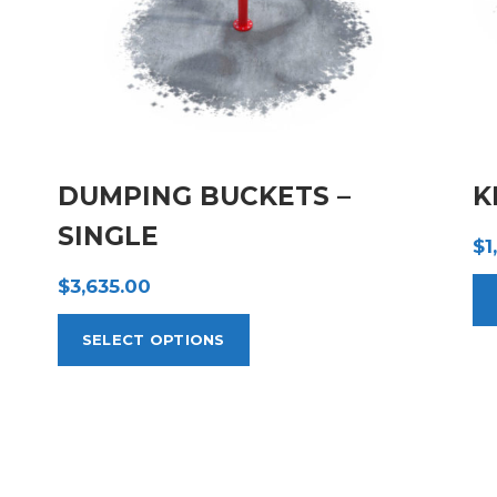
DUMPING BUCKETS –
K
SINGLE
$
1
$
3,635.00
SELECT OPTIONS