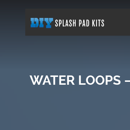
WATER LOOPS –