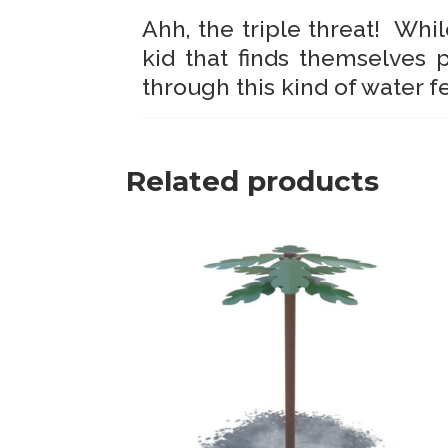
Ahh, the triple threat! Whil
kid that finds themselves 
through this kind of water f
Related products