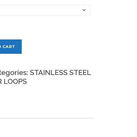
O CART
tegories:
STAINLESS STEEL
 LOOPS