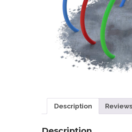
Description
Reviews
Description