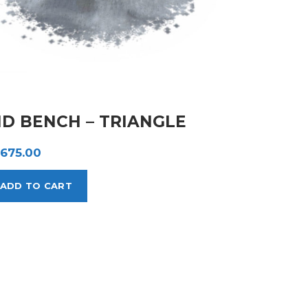
ID BENCH – TRIANGLE
,675.00
ADD TO CART