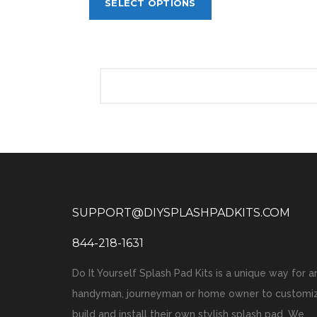
SELECT OPTIONS
SUPPORT@DIYSPLASHPADKITS.COM
844-218-1631
Do It Yourself Splash Pad Kits is a unique way for a
handyman, journeyman or home owner to customiz
build and install their own stylish splash pad. We