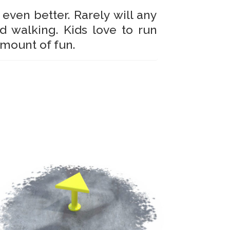
 even better. Rarely will any
d walking. Kids love to run
amount of fun.