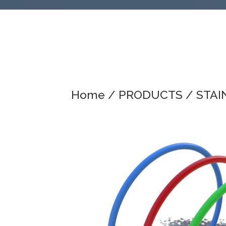
Home
/
PRODUCTS
/
STAI