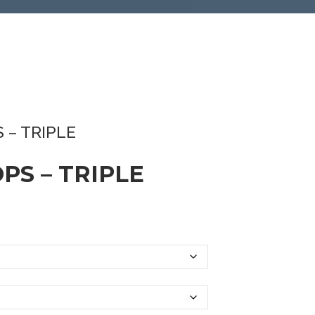
 – TRIPLE
PS – TRIPLE