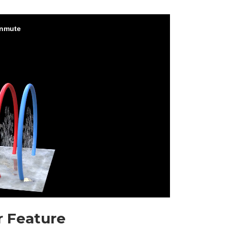
r Feature