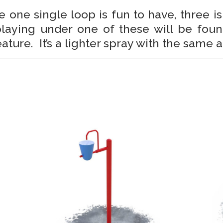
e one single loop is fun to have, three is
playing under one of these will be foun
eature. It’s a lighter spray with the same 