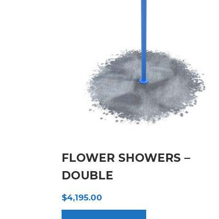
FLOWER SHOWERS –
DOUBLE
$
4,195.00