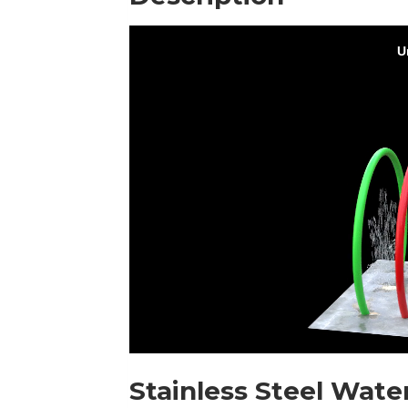
Stainless Steel Wate