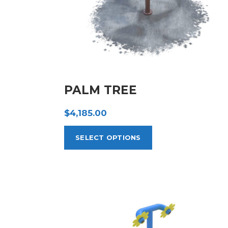
PALM TREE
$
4,185.00
SELECT OPTIONS